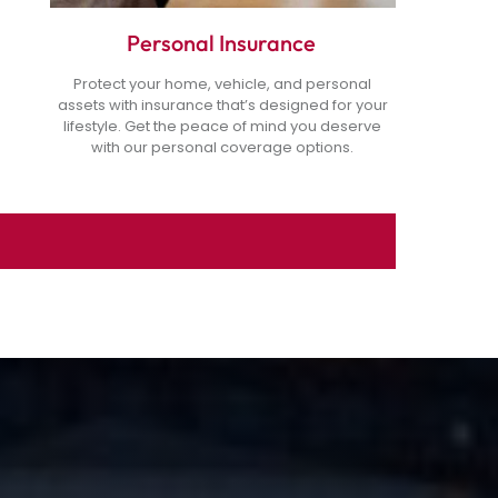
Personal Insurance
Protect your home, vehicle, and personal
assets with insurance that’s designed for your
lifestyle. Get the peace of mind you deserve
with our personal coverage options.