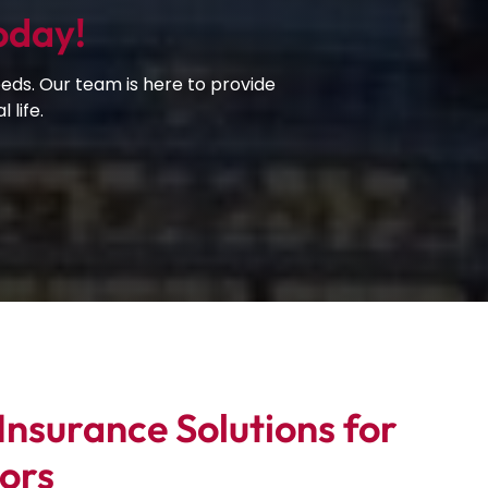
oday!
eds. Our team is here to provide
 life.
nsurance Solutions for
ors