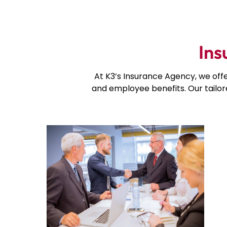
Ins
At K3’s Insurance Agency, we off
and employee benefits. Our tailo