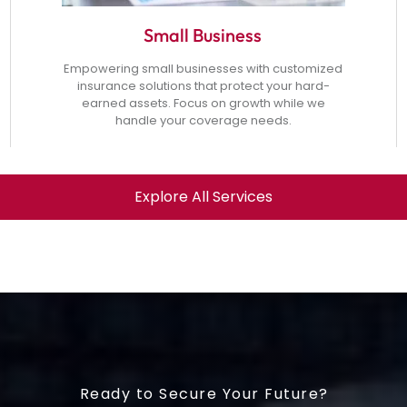
Small Business
Empowering small businesses with customized
insurance solutions that protect your hard-
earned assets. Focus on growth while we
handle your coverage needs.
Explore All Services
Ready to Secure Your Future?