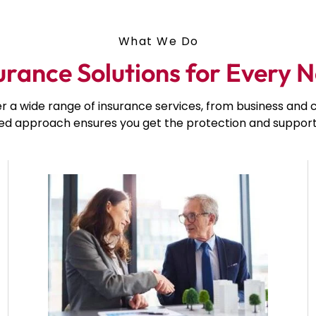
What We Do
urance Solutions for Every 
er a wide range of insurance services, from business an
red approach ensures you get the protection and support 