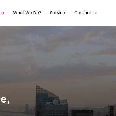
me
What We Do?
Service
Contact Us
e,