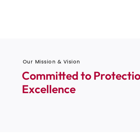
Our Mission & Vision
Committed to Protectio
Excellence