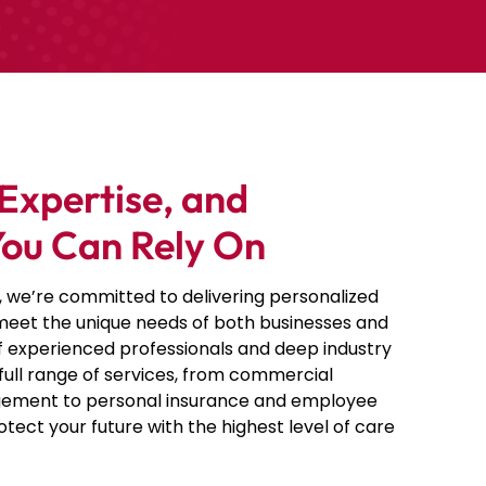
Expertise, and
You Can Rely On
, we’re committed to delivering personalized
 meet the unique needs of both businesses and
of experienced professionals and deep industry
full range of services, from commercial
ement to personal insurance and
employee
rotect your future with the highest level of care