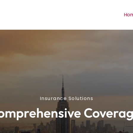
Ho
Insurance Solutions
omprehensive Coverag