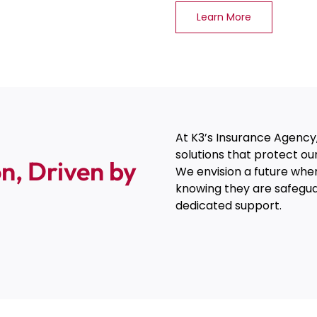
Learn More
At K3’s Insurance Agency,
solutions that protect ou
n, Driven by
We envision a future where
knowing they are safegu
dedicated support.