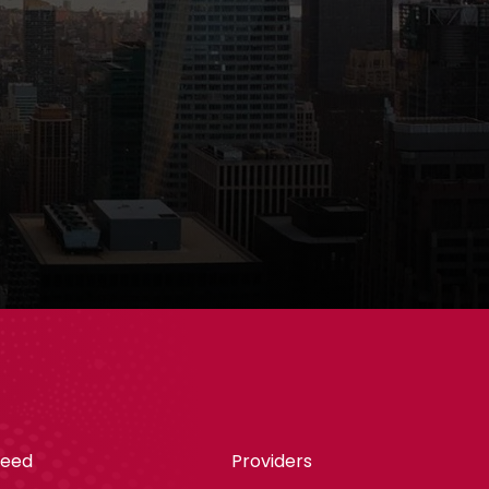
teed
Providers