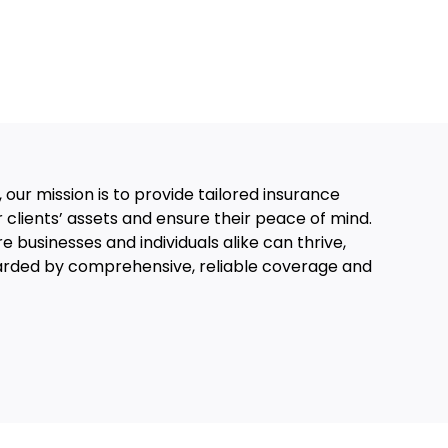
 our mission is to provide tailored insurance
r clients’ assets and ensure their peace of mind.
 businesses and individuals alike can thrive,
arded by comprehensive, reliable coverage and