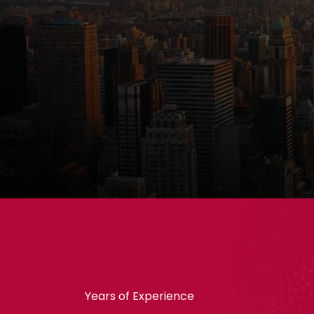
Years of Experience