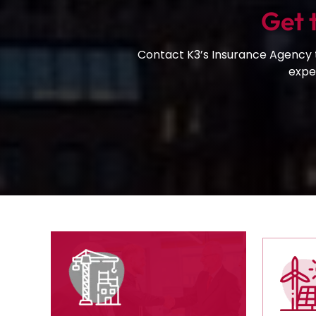
Get 
Contact K3’s Insurance Agency t
exper