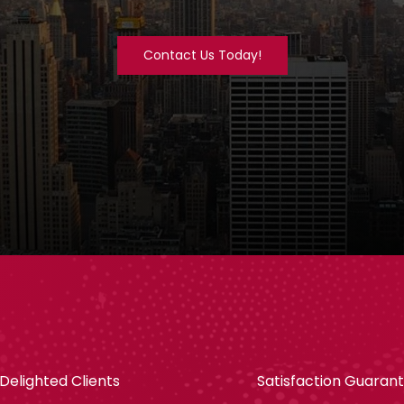
Contact Us Today!
Delighted Clients
Satisfaction Guaran