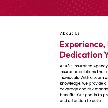
About Us
Experience, 
Dedication 
At K3’s Insurance Agency
insurance solutions that
individuals. With a team 
knowledge, we provide a 
coverage and risk manag
benefits
. Our goal is to p
and attention to detail.