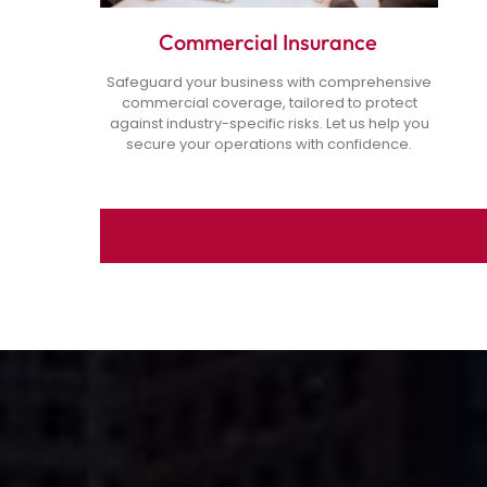
Commercial Insurance
Safeguard your business with comprehensive
commercial coverage, tailored to protect
against industry-specific risks. Let us help you
secure your operations with confidence.