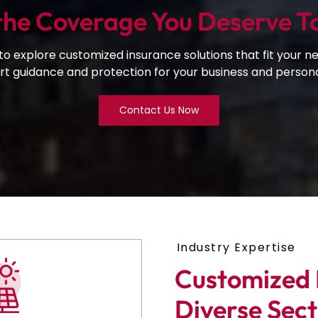
the Coverage You Deserve T
o explore customized insurance solutions that fit your ne
t guidance and protection for your business and personal
Contact Us Now
Industry Expertise
Customized I
Diverse Sect