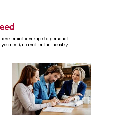
Need
d commercial coverage to personal
you need, no matter the industry.